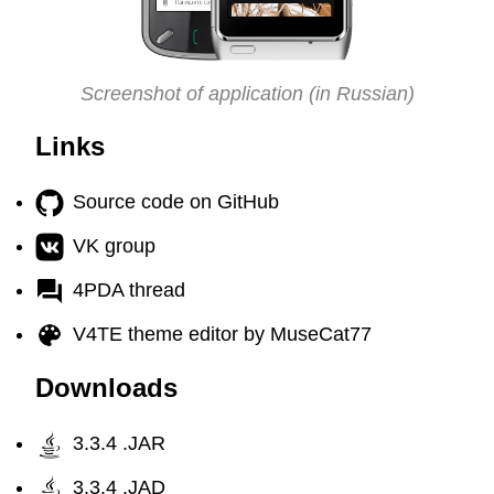
Screenshot of application (in Russian)
Links
Source code on GitHub
VK group
4PDA thread
V4TE theme editor by MuseCat77
Downloads
3.3.4 .JAR
3.3.4 .JAD