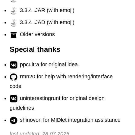
3.3.4 .JAR (with emoji)
3.3.4 .JAD (with emoji)
Older versions
Special thanks
ppcultra for original idea
rmn20 for help with rendering/interface
code
uninterestingrunt for original design
guidelines
shinovon for MIDlet integration assistance
last updated: 28.07.2025