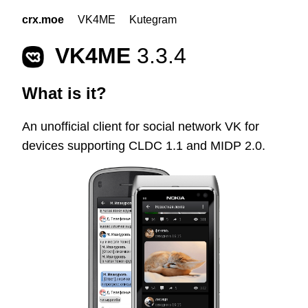
crx.moe
VK4ME
Kutegram
VK4ME
3.3.4
What is it?
An unofficial client for social network VK for
devices supporting CLDC 1.1 and MIDP 2.0.